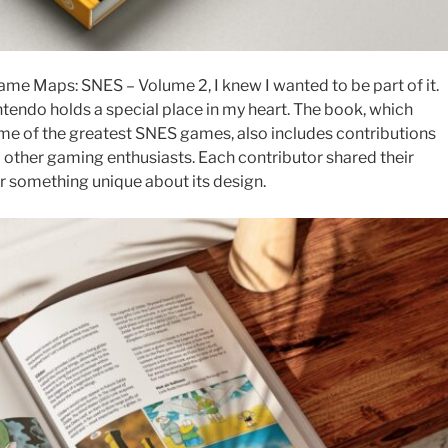
e Maps: SNES – Volume 2, I knew I wanted to be part of it.
ntendo holds a special place in my heart. The book, which
me of the greatest SNES games, also includes contributions
d other gaming enthusiasts. Each contributor shared their
or something unique about its design.