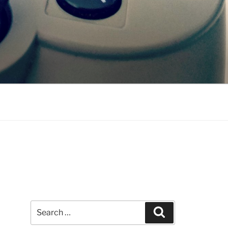
Search
Search
for: