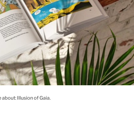
about: Illusion of Gaia.