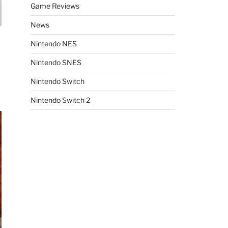
Game Reviews
News
Nintendo NES
Nintendo SNES
Nintendo Switch
Nintendo Switch 2