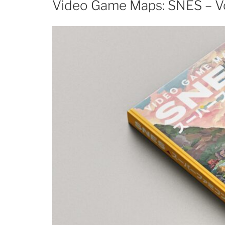
Video Game Maps: SNES – V