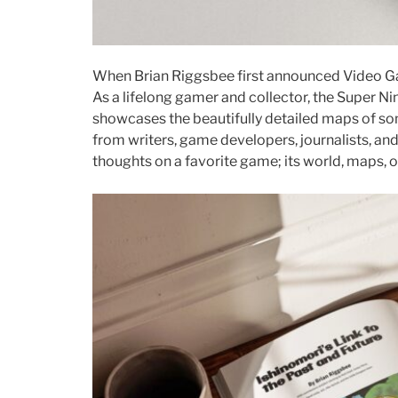
When Brian Riggsbee first announced Video Gam
As a lifelong gamer and collector, the Super Ni
showcases the beautifully detailed maps of so
from writers, game developers, journalists, an
thoughts on a favorite game; its world, maps, 