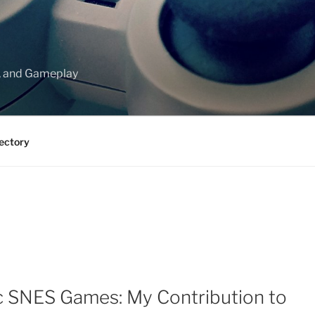
, and Gameplay
ectory
ic SNES Games: My Contribution to