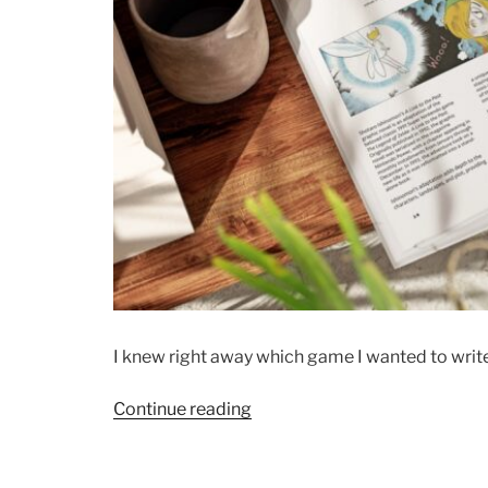
I knew right away which game I wanted to write 
“Exploring
Continue reading
the
Maps
of