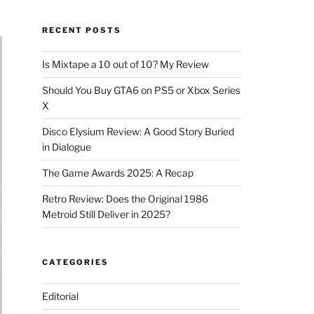
RECENT POSTS
Is Mixtape a 10 out of 10? My Review
Should You Buy GTA6 on PS5 or Xbox Series
X
Disco Elysium Review: A Good Story Buried
in Dialogue
The Game Awards 2025: A Recap
Retro Review: Does the Original 1986
Metroid Still Deliver in 2025?
CATEGORIES
Editorial