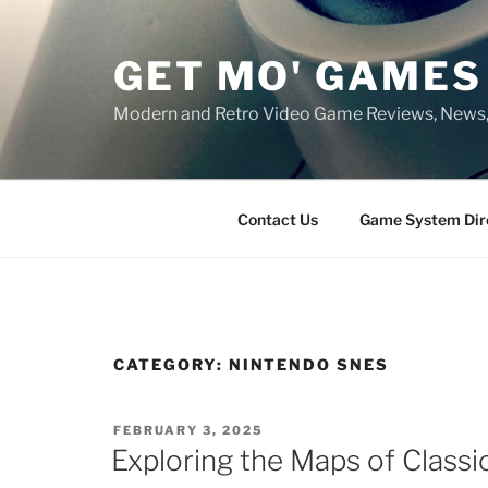
Skip
to
GET MO' GAMES
content
Modern and Retro Video Game Reviews, News
Contact Us
Game System Dir
CATEGORY:
NINTENDO SNES
POSTED
FEBRUARY 3, 2025
ON
Exploring the Maps of Class