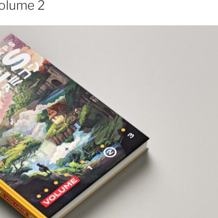
olume 2