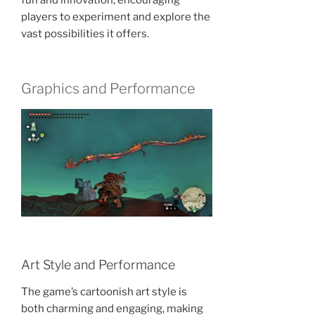
players to experiment and explore the
vast possibilities it offers.
Graphics and Performance
Art Style and Performance
The game’s cartoonish art style is
both charming and engaging, making