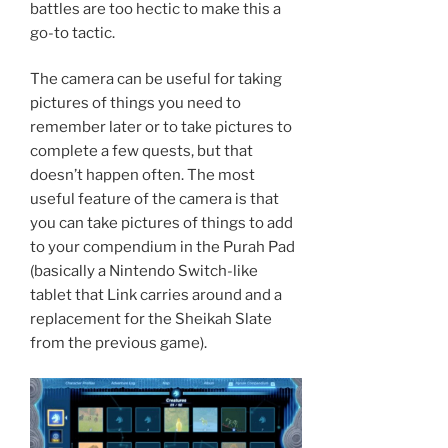
battles are too hectic to make this a
go-to tactic.
The camera can be useful for taking
pictures of things you need to
remember later or to take pictures to
complete a few quests, but that
doesn’t happen often. The most
useful feature of the camera is that
you can take pictures of things to add
to your compendium in the Purah Pad
(basically a Nintendo Switch-like
tablet that Link carries around and a
replacement for the Sheikah Slate
from the previous game).