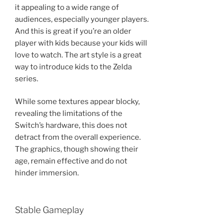
it appealing to a wide range of
audiences, especially younger players.
And this is great if you’re an older
player with kids because your kids will
love to watch. The art style is a great
way to introduce kids to the Zelda
series.
While some textures appear blocky,
revealing the limitations of the
Switch’s hardware, this does not
detract from the overall experience.
The graphics, though showing their
age, remain effective and do not
hinder immersion.
Stable Gameplay