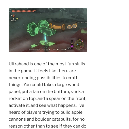
Ultrahand is one of the most fun skills
in the game. It feels like there are
never-ending possibilities to craft
things. You could take a large wood
panel, put a fan on the bottom, stick a
rocket on top, and a spear on the front,
activate it, and see what happens. I’ve
heard of players trying to build apple
cannons and boulder catapults, for no
reason other than to see if they can do