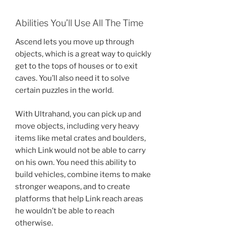
Abilities You’ll Use All The Time
Ascend lets you move up through
objects, which is a great way to quickly
get to the tops of houses or to exit
caves. You’ll also need it to solve
certain puzzles in the world.
With Ultrahand, you can pick up and
move objects, including very heavy
items like metal crates and boulders,
which Link would not be able to carry
on his own. You need this ability to
build vehicles, combine items to make
stronger weapons, and to create
platforms that help Link reach areas
he wouldn’t be able to reach
otherwise.