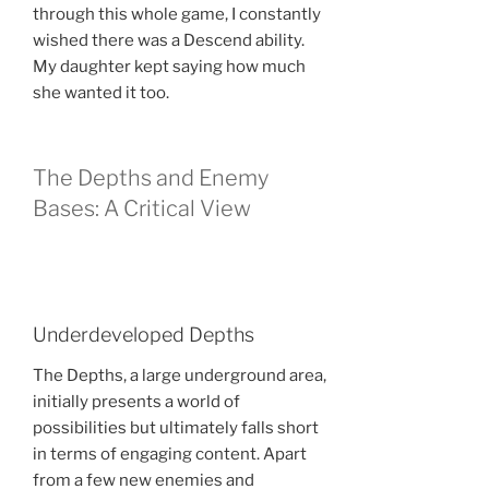
through this whole game, I constantly
wished there was a Descend ability.
My daughter kept saying how much
she wanted it too.
The Depths and Enemy
Bases: A Critical View
Underdeveloped Depths
The Depths, a large underground area,
initially presents a world of
possibilities but ultimately falls short
in terms of engaging content. Apart
from a few new enemies and