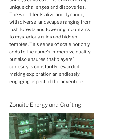
unique challenges and discoveries.
The world feels alive and dynamic,
with diverse landscapes ranging from
lush forests and towering mountains
to mysterious ruins and hidden
temples. This sense of scale not only
adds to the game’s immersive quality
but also ensures that players’
curiosity is constantly rewarded,
making exploration an endlessly
engaging aspect of the adventure.
Zonaite Energy and Crafting