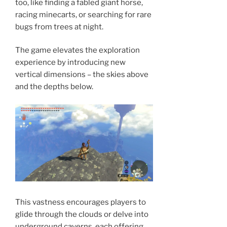
too, like finding a fabled giant horse,
racing minecarts, or searching for rare
bugs from trees at night.
The game elevates the exploration
experience by introducing new
vertical dimensions – the skies above
and the depths below.
This vastness encourages players to
glide through the clouds or delve into
underground caverns, each offering