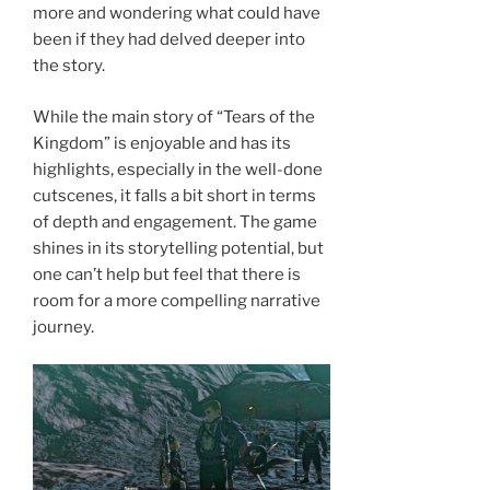
more and wondering what could have
been if they had delved deeper into
the story.
While the main story of “Tears of the
Kingdom” is enjoyable and has its
highlights, especially in the well-done
cutscenes, it falls a bit short in terms
of depth and engagement. The game
shines in its storytelling potential, but
one can’t help but feel that there is
room for a more compelling narrative
journey.