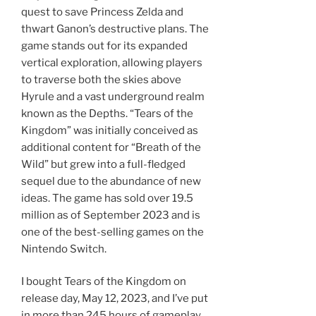
quest to save Princess Zelda and
thwart Ganon’s destructive plans. The
game stands out for its expanded
vertical exploration, allowing players
to traverse both the skies above
Hyrule and a vast underground realm
known as the Depths. “Tears of the
Kingdom” was initially conceived as
additional content for “Breath of the
Wild” but grew into a full-fledged
sequel due to the abundance of new
ideas. The game has sold over 19.5
million as of September 2023 and is
one of the best-selling games on the
Nintendo Switch.
I bought Tears of the Kingdom on
release day, May 12, 2023, and I’ve put
in more than 245 hours of gameplay.