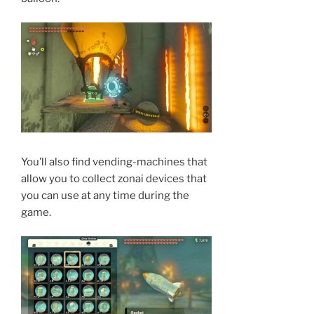
You’ll also find vending-machines that
allow you to collect zonai devices that
you can use at any time during the
game.