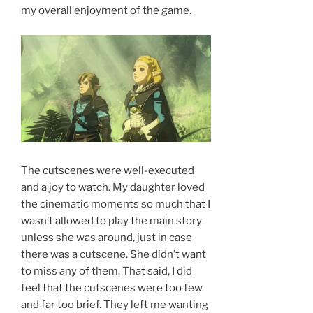
my overall enjoyment of the game.
The cutscenes were well-executed
and a joy to watch. My daughter loved
the cinematic moments so much that I
wasn’t allowed to play the main story
unless she was around, just in case
there was a cutscene. She didn’t want
to miss any of them. That said, I did
feel that the cutscenes were too few
and far too brief. They left me wanting