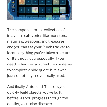
The compendium is a collection of
images in categories like monsters,
materials, weapons, and treasures,
and you can set your Purah tracker to
locate anything you’ve taken a picture
of. It’s a neat idea, especially if you
need to find certain creatures or items
to complete a side quest, but it was
just something I never really used.
And finally, Autobuild. This lets you
quickly build objects you’ve built
before. As you progress through the
depths, you’ll also discover