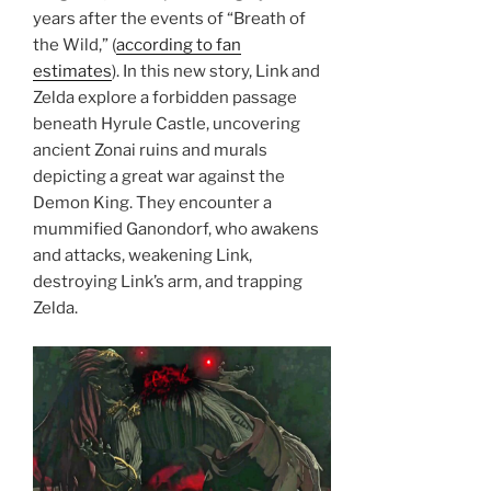
years after the events of “Breath of
the Wild,” (
according to fan
estimates
). In this new story, Link and
Zelda explore a forbidden passage
beneath Hyrule Castle, uncovering
ancient Zonai ruins and murals
depicting a great war against the
Demon King. They encounter a
mummified Ganondorf, who awakens
and attacks, weakening Link,
destroying Link’s arm, and trapping
Zelda.