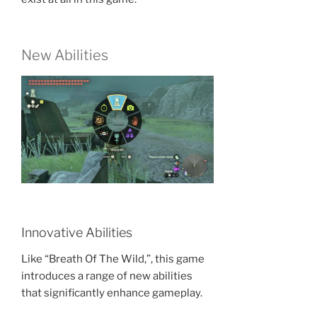
New Abilities
Innovative Abilities
Like “Breath Of The Wild,”, this game
introduces a range of new abilities
that significantly enhance gameplay.