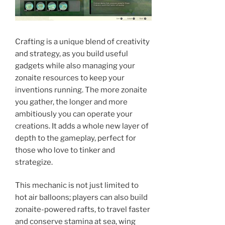
Crafting is a unique blend of creativity
and strategy, as you build useful
gadgets while also managing your
zonaite resources to keep your
inventions running. The more zonaite
you gather, the longer and more
ambitiously you can operate your
creations. It adds a whole new layer of
depth to the gameplay, perfect for
those who love to tinker and
strategize.
This mechanic is not just limited to
hot air balloons; players can also build
zonaite-powered rafts, to travel faster
and conserve stamina at sea, wing