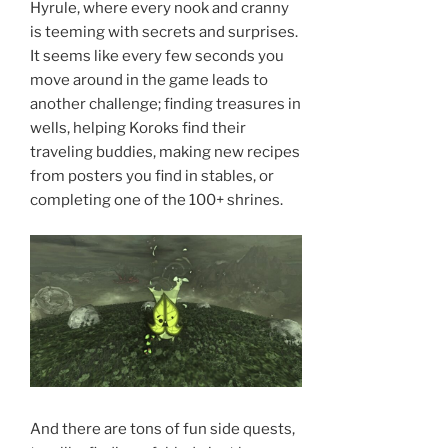
Hyrule, where every nook and cranny
is teeming with secrets and surprises.
It seems like every few seconds you
move around in the game leads to
another challenge; finding treasures in
wells, helping Koroks find their
traveling buddies, making new recipes
from posters you find in stables, or
completing one of the 100+ shrines.
And there are tons of fun side quests,