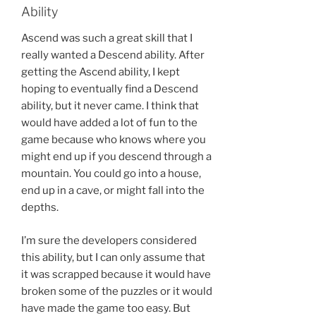
Ability
Ascend was such a great skill that I
really wanted a Descend ability. After
getting the Ascend ability, I kept
hoping to eventually find a Descend
ability, but it never came. I think that
would have added a lot of fun to the
game because who knows where you
might end up if you descend through a
mountain. You could go into a house,
end up in a cave, or might fall into the
depths.
I’m sure the developers considered
this ability, but I can only assume that
it was scrapped because it would have
broken some of the puzzles or it would
have made the game too easy. But