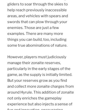
gliders to soar through the skies to
help reach previously inaccessible
areas, and vehicles with spears and
swords that can plow through your
enemies. Those are just a few
examples. There are many more
things you can build, too, including
some true abominations of nature.
However, players must judiciously
manage their zonaite reserves,
particularly in the early stages of the
game, as the supply is initially limited.
But your reserves grow as you find
and collect more zonaite charges from
around Hyrule. This addition of zonaite
not only enriches the gameplay
experience but also injects a sense of
fun and innovation, encouraging