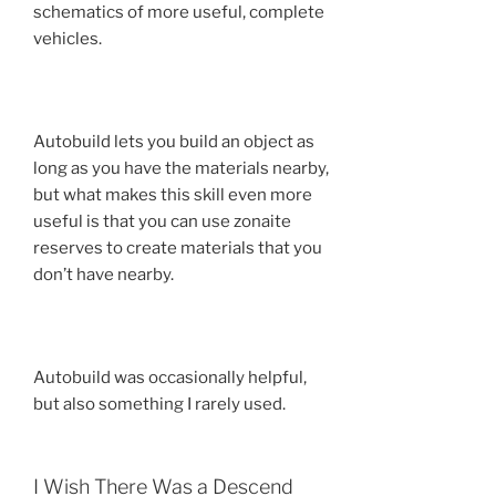
schematics of more useful, complete
vehicles.
Autobuild lets you build an object as
long as you have the materials nearby,
but what makes this skill even more
useful is that you can use zonaite
reserves to create materials that you
don’t have nearby.
Autobuild was occasionally helpful,
but also something I rarely used.
I Wish There Was a Descend