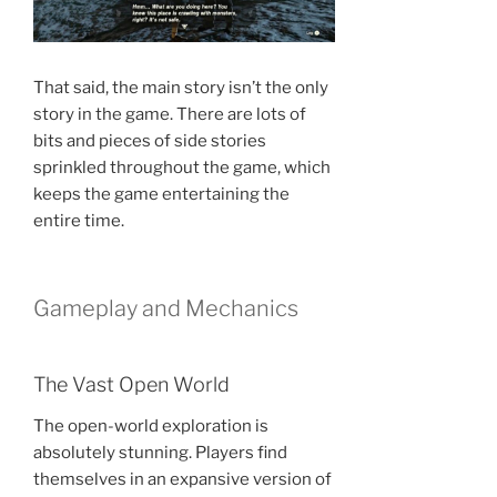
That said, the main story isn’t the only
story in the game. There are lots of
bits and pieces of side stories
sprinkled throughout the game, which
keeps the game entertaining the
entire time.
Gameplay and Mechanics
The Vast Open World
The open-world exploration is
absolutely stunning. Players find
themselves in an expansive version of