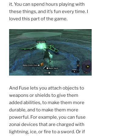
it. You can spend hours playing with
these things, and it’s fun every time. I
loved this part of the game.
And Fuse lets you attach objects to
weapons or shields to give them
added abilities, to make them more
durable, and to make them more
powerful. For example, you can fuse
zonai devices that are charged with
lightning, ice, or fire to a sword. Or if