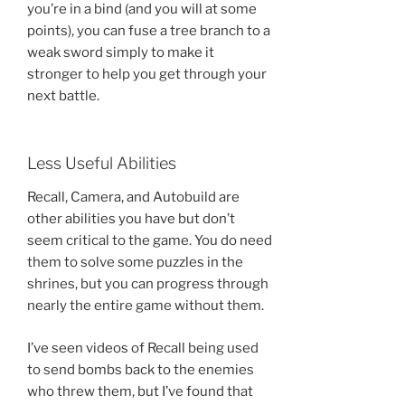
you’re in a bind (and you will at some
points), you can fuse a tree branch to a
weak sword simply to make it
stronger to help you get through your
next battle.
Less Useful Abilities
Recall, Camera, and Autobuild are
other abilities you have but don’t
seem critical to the game. You do need
them to solve some puzzles in the
shrines, but you can progress through
nearly the entire game without them.
I’ve seen videos of Recall being used
to send bombs back to the enemies
who threw them, but I’ve found that