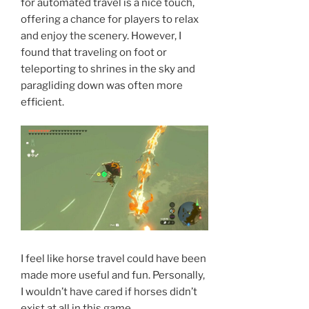
for automated travel is a nice touch,
offering a chance for players to relax
and enjoy the scenery. However, I
found that traveling on foot or
teleporting to shrines in the sky and
paragliding down was often more
efficient.
I feel like horse travel could have been
made more useful and fun. Personally,
I wouldn’t have cared if horses didn’t
exist at all in this game.