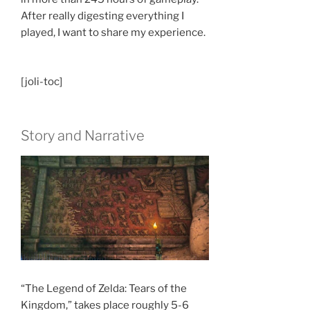
After really digesting everything I
played, I want to share my experience.
[joli-toc]
Story and Narrative
“The Legend of Zelda: Tears of the
Kingdom,” takes place roughly 5-6