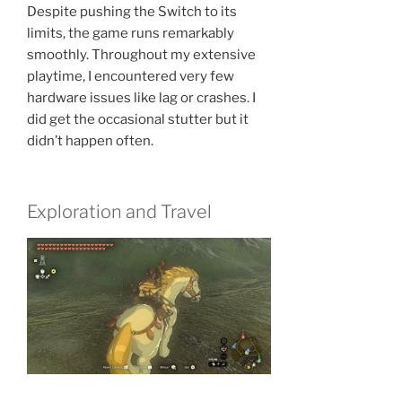
Despite pushing the Switch to its
limits, the game runs remarkably
smoothly. Throughout my extensive
playtime, I encountered very few
hardware issues like lag or crashes. I
did get the occasional stutter but it
didn’t happen often.
Exploration and Travel