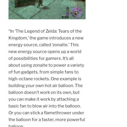
“In ‘The Legend of Zelda: Tears of the
Kingdom,’ the game introduces a new
energy source, called ‘zonaite.’ This
new energy source opens up a world
of possibilities for gamers. It’s all
about using zonaite to power a variety
of fun gadgets, from simple fans to
high-octane rockets. One example is
building your own hot air balloon. The
balloon doesn’t work on its own, but
you can make it work by attaching a
basic fan to blow air into the balloon.
Or you can stick a flamethrower under
the balloon for a faster, more powerful
balloon.