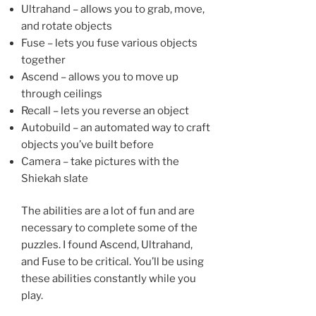
Ultrahand – allows you to grab, move,
and rotate objects
Fuse – lets you fuse various objects
together
Ascend – allows you to move up
through ceilings
Recall – lets you reverse an object
Autobuild – an automated way to craft
objects you’ve built before
Camera – take pictures with the
Shiekah slate
The abilities are a lot of fun and are
necessary to complete some of the
puzzles. I found Ascend, Ultrahand,
and Fuse to be critical. You’ll be using
these abilities constantly while you
play.