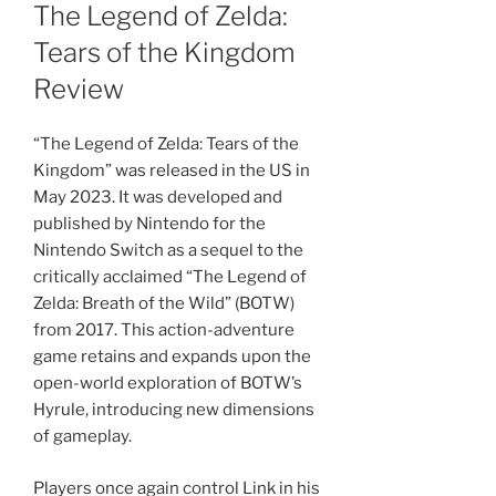
ON
The Legend of Zelda:
Tears of the Kingdom
Review
“The Legend of Zelda: Tears of the
Kingdom” was released in the US in
May 2023. It was developed and
published by Nintendo for the
Nintendo Switch as a sequel to the
critically acclaimed “The Legend of
Zelda: Breath of the Wild” (BOTW)
from 2017. This action-adventure
game retains and expands upon the
open-world exploration of BOTW’s
Hyrule, introducing new dimensions
of gameplay.
Players once again control Link in his