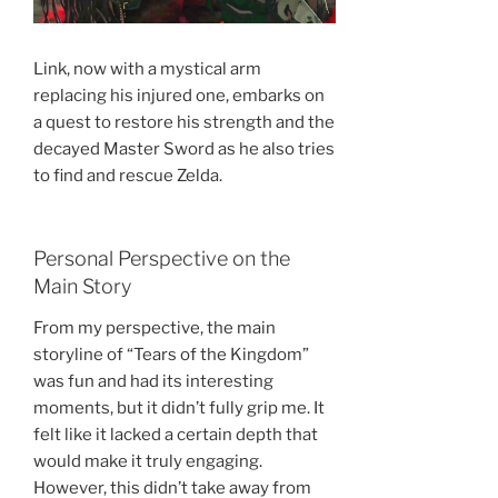
Link, now with a mystical arm
replacing his injured one, embarks on
a quest to restore his strength and the
decayed Master Sword as he also tries
to find and rescue Zelda.
Personal Perspective on the
Main Story
From my perspective, the main
storyline of “Tears of the Kingdom”
was fun and had its interesting
moments, but it didn’t fully grip me. It
felt like it lacked a certain depth that
would make it truly engaging.
However, this didn’t take away from