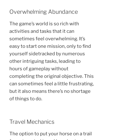
Overwhelming Abundance
The game’s world is so rich with
activities and tasks that it can
sometimes feel overwhelming. It’s
easy to start one mission, only to find
yourself sidetracked by numerous
other intriguing tasks, leading to
hours of gameplay without
completing the original objective. This
can sometimes feel a little frustrating,
but it also means there’s no shortage
of things to do.
Travel Mechanics
The option to put your horse on a trail